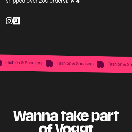
shipped over 200 orders!) 🔥🔥
Fashion & Sneakers
Fashion & Sneakers
Fashion & Sne
Wanna take part
of Voggt