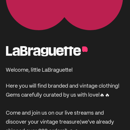
LaBraguette
Welcome, little LaBraguette!
Here you will find branded and vintage clothing!
Gems carefully curated by us with love!🔥🔥
Come and join us on our live streams and
discover your vintage treasure(we've already