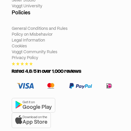
Seller Studio
Voggt University
Policies
General Conditions and Rules
Policy on Misbehavior
Legal Information
Cookies
Voggt Community Rules
Privacy Policy
Rated 4,8/5 in over 1,000 reviews
Get it on
Google Play
Download on the
App Store