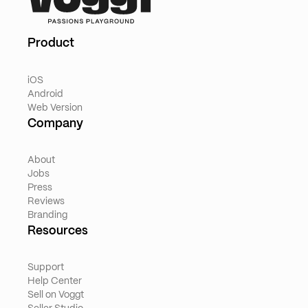
Product
iOS
Android
Web Version
Company
About
Jobs
Press
Reviews
Branding
Resources
Support
Help Center
Sell on Voggt