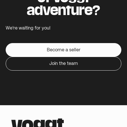
adventure?
We're waiting for you!
Become a seller
Join the team