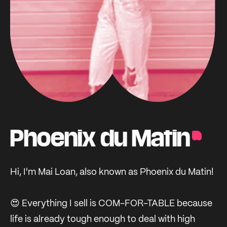
Phoenix du Matin
Hi, I'm Mai Loan, also known as Phoenix du Matin!
😍 Everything I sell is COM-FOR-TABLE because
life is already tough enough to deal with high