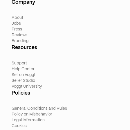
Company
About
Jobs
Press
Reviews
Branding
Resources
Support
Help Center
Sell on Voggt
Seller Studio
Voggt University
Policies
General Conditions and Rules
Policy on Misbehavior
Legal Information
Cookies