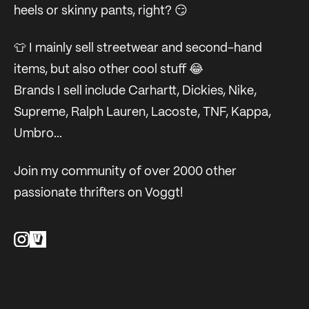
heels or skinny pants, right? 😏
👕 I mainly sell streetwear and second-hand
items, but also other cool stuff 😂
Brands I sell include Carhartt, Dickies, Nike,
Supreme, Ralph Lauren, Lacoste, TNF, Kappa,
Umbro...
Join my community of over 2000 other
passionate thrifters on Voggt!