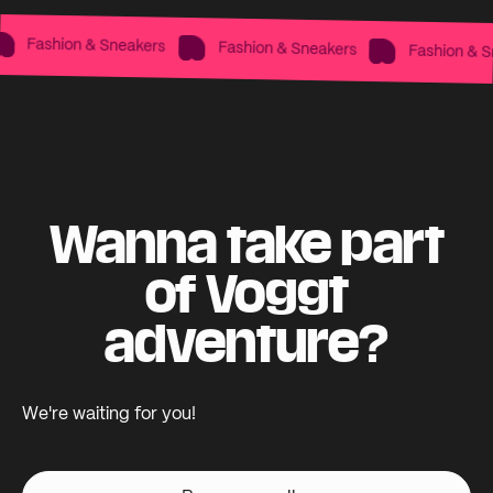
Fashion & Sneakers
Fashion & Sneakers
Fashion & Sne
Wanna take part
of Voggt
adventure?
We're waiting for you!