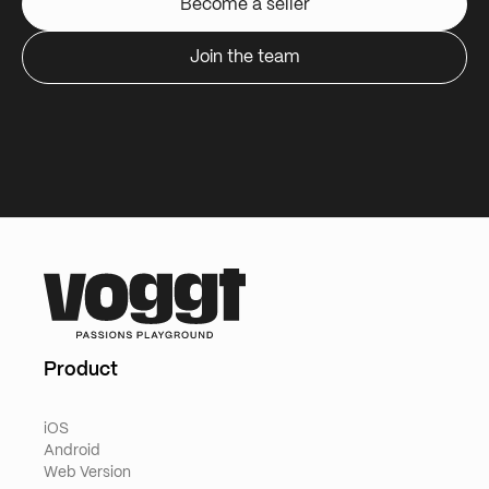
Become a seller
Join the team
Product
iOS
Android
Web Version