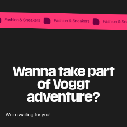
Fashion & Sneakers
Fashion & Sneakers
Fashion & Snea
Wanna take part
of Voggt
adventure?
We're waiting for you!