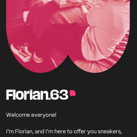
Florian.63
Welcome everyone!
I'm Florian, and I'm here to offer you sneakers,