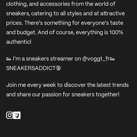
clothing, and accessories from the world of
sneakers, catering to all styles and at attractive
prices. There's something for everyone's taste
and budget. And of course, everything is 100%
authentic!
👟 I'm a sneakers streamer on @voggt_fr👟
SNEAKERSADDICT🔞
Join me every week to discover the latest trends
and share our passion for sneakers together!