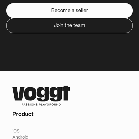
Become a seller
Join the team
Product
iOS
Android