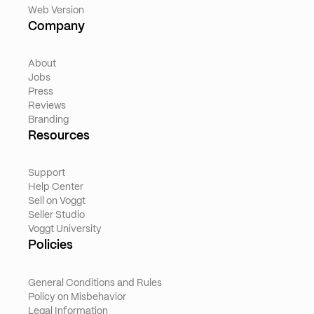
Web Version
Company
About
Jobs
Press
Reviews
Branding
Resources
Support
Help Center
Sell on Voggt
Seller Studio
Voggt University
Policies
General Conditions and Rules
Policy on Misbehavior
Legal Information