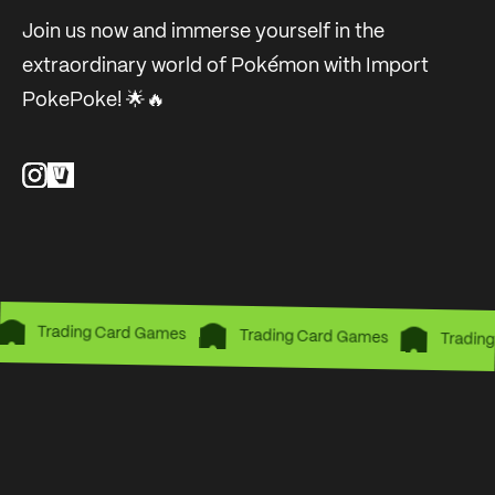
Join us now and immerse yourself in the
extraordinary world of Pokémon with Import
PokePoke! 🌟🔥
Trading Card Games
Trading Card Games
Trading 