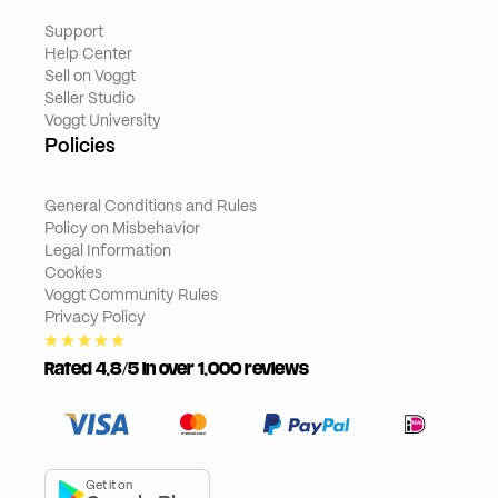
Support
Help Center
Sell on Voggt
Seller Studio
Voggt University
Policies
General Conditions and Rules
Policy on Misbehavior
Legal Information
Cookies
Voggt Community Rules
Privacy Policy
Rated 4,8/5 in over 1,000 reviews
Get it on