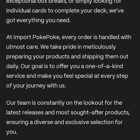
exceptional box breaks, or simply looking for
individual cards to complete your deck, we've
got everything you need.
At Import PokePoke, every order is handled with
utmost care. We take pride in meticulously
preparing your products and shipping them out
daily. Our goal is to offer you a one-of-a-kind
service and make you feel special at every step
of your journey with us.
Our team is constantly on the lookout for the
latest releases and most sought-after products,
ensuring a diverse and exclusive selection for
you.