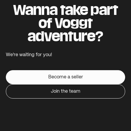
Wanna take part
of Voggt
adventure?
We're waiting for you!
Become a seller
Join the team