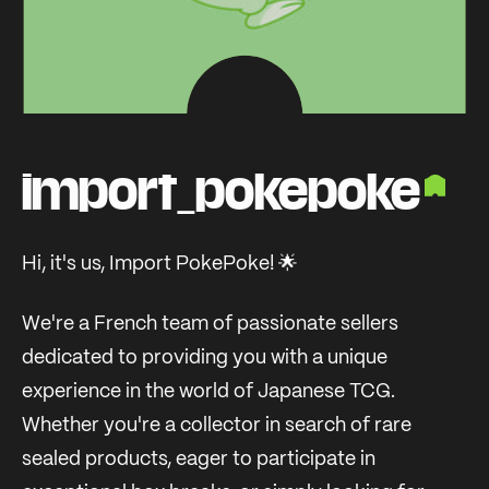
import_pokepoke
Hi, it's us, Import PokePoke! 🌟
We're a French team of passionate sellers
dedicated to providing you with a unique
experience in the world of Japanese TCG.
Whether you're a collector in search of rare
sealed products, eager to participate in