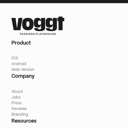
Product
iOS
Android
Web Version
Company
About
Jobs
Press
Reviews
Branding
Resources